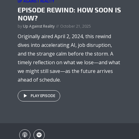
UP AGAINST REALITY
EPISODE REWIND: HOW SOON IS
NOW?
by
Up Against Reality
October 21, 2025
Originally aired April 2, 2024, this rewind
dives into accelerating AI, job disruption,
and the strange calm before the storm. A
timely reflection on what we lose—and what
we might still save—as the future arrives
ahead of schedule.
PLAY EPISODE