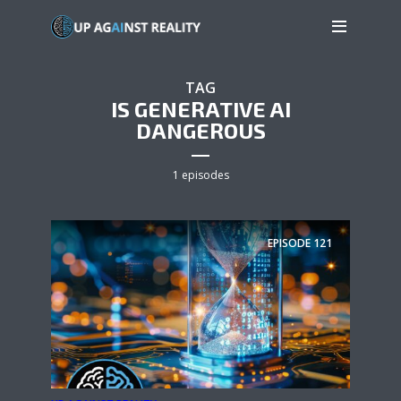
TAG
IS GENERATIVE AI
DANGEROUS
1 episodes
EPISODE
121