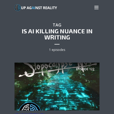
TAG
IS AI KILLING NUANCE IN
WRITING
1 episodes
EPISODE
122