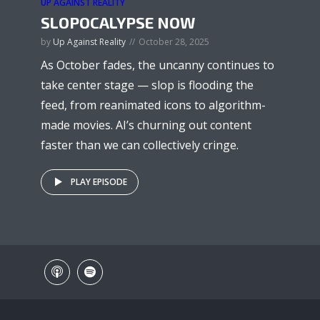
UP AGAINST REALITY
SLOPOCALYPSE NOW
by
Up Against Reality
October 28, 2025
As October fades, the uncanny continues to
take center stage — slop is flooding the
feed, from reanimated icons to algorithm-
made movies. AI’s churning out content
faster than we can collectively cringe.
PLAY EPISODE