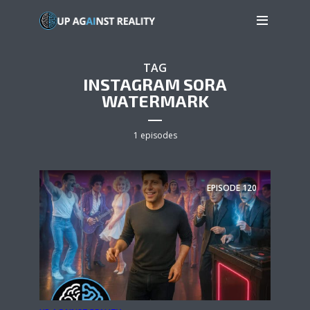
TAG
INSTAGRAM SORA
WATERMARK
1 episodes
EPISODE
120