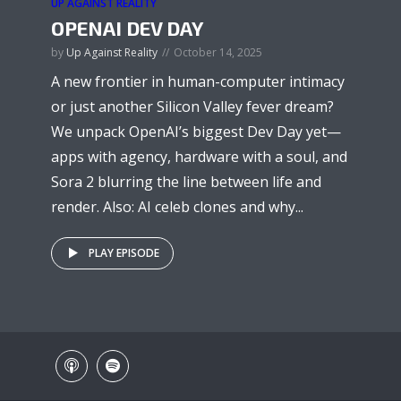
UP AGAINST REALITY
OPENAI DEV DAY
by
Up Against Reality
October 14, 2025
A new frontier in human-computer intimacy
or just another Silicon Valley fever dream?
We unpack OpenAI’s biggest Dev Day yet—
apps with agency, hardware with a soul, and
Sora 2 blurring the line between life and
render. Also: AI celeb clones and why...
PLAY EPISODE