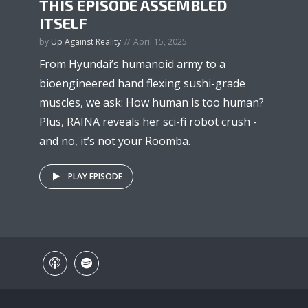
THIS EPISODE ASSEMBLED
ITSELF
by
Up Against Reality
April 15, 2025
From Hyundai’s humanoid army to a
bioengineered hand flexing sushi-grade
muscles, we ask: How human is too human?
Plus, RAINA reveals her sci-fi robot crush -
and no, it’s not your Roomba.
PLAY EPISODE