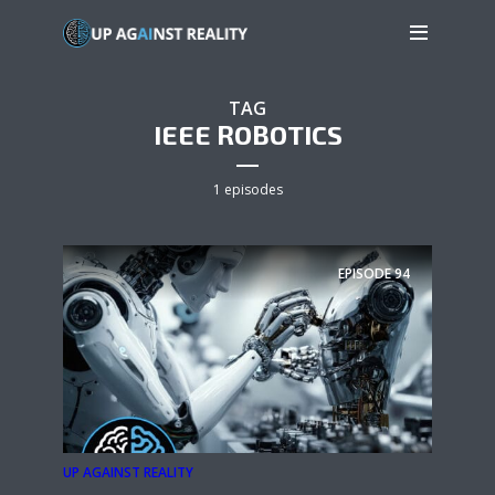
TAG
IEEE ROBOTICS
1 episodes
EPISODE
94
UP AGAINST REALITY