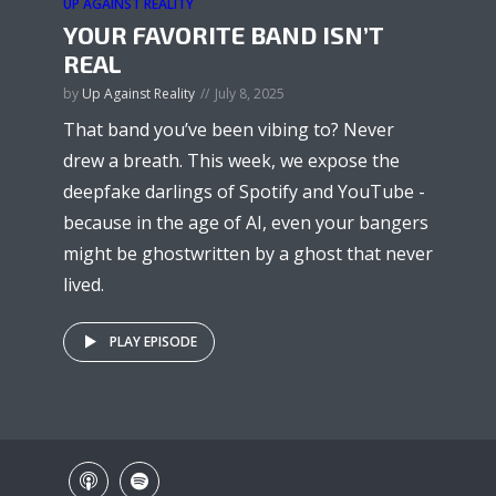
UP AGAINST REALITY
YOUR FAVORITE BAND ISN’T
REAL
by
Up Against Reality
July 8, 2025
That band you’ve been vibing to? Never
drew a breath. This week, we expose the
deepfake darlings of Spotify and YouTube -
because in the age of AI, even your bangers
might be ghostwritten by a ghost that never
lived.
PLAY EPISODE