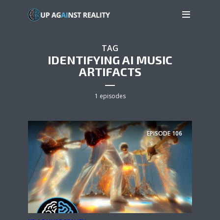
TAG
IDENTIFYING AI MUSIC
ARTIFACTS
1 episodes
EPISODE
106