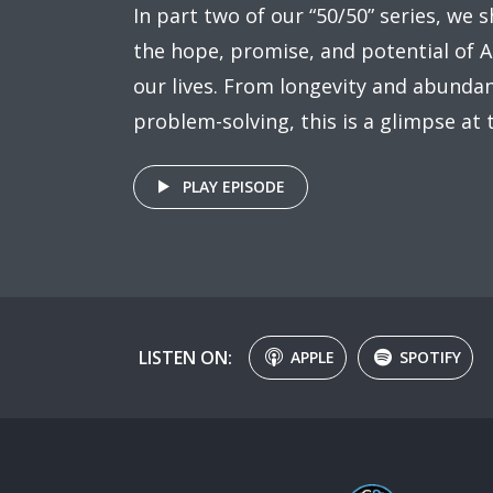
In part two of our “50/50” series, we 
the hope, promise, and potential of A
our lives. From longevity and abundan
problem-solving, this is a glimpse at 
PLAY EPISODE
LISTEN ON:
APPLE
SPOTIFY