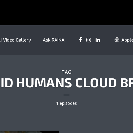
I Video Gallery
Ask RAINA
Appl
TAG
ID HUMANS CLOUD B
1 episodes