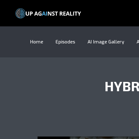
Home
Episodes
AI Image Gallery
A
HYBR