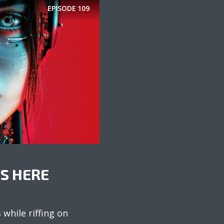
EPISODE
109
IS HERE
while riffing on