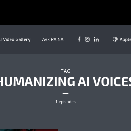
I Video Gallery
Ask RAINA
Appl
TAG
HUMANIZING AI VOICE
1 episodes