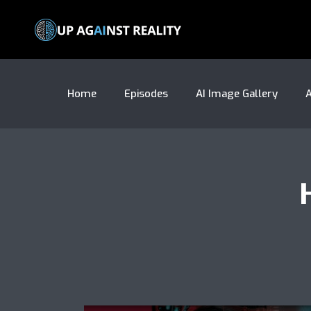
Home
Episodes
AI Image Gallery
A