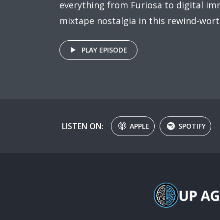
everything from Furiosa to digital imm
mixtape nostalgia in this rewind-wort
PLAY EPISODE
LISTEN ON:
APPLE
SPOTIFY