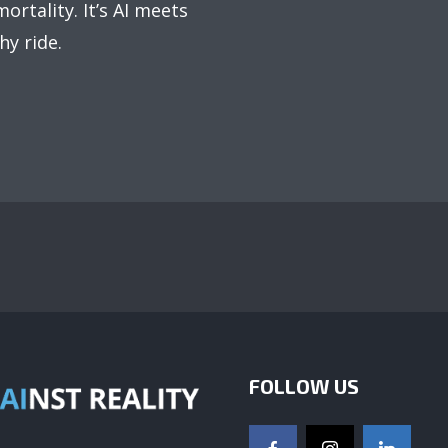
ortality. It’s AI meets
hy ride.
FOLLOW US