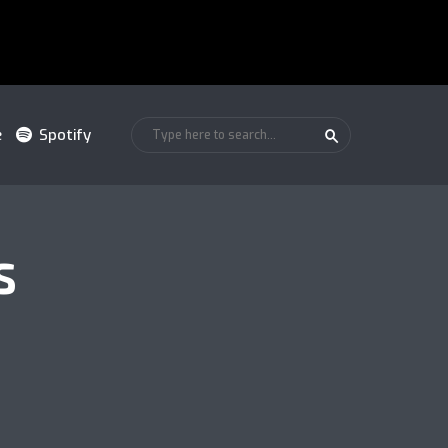
e
Spotify
S