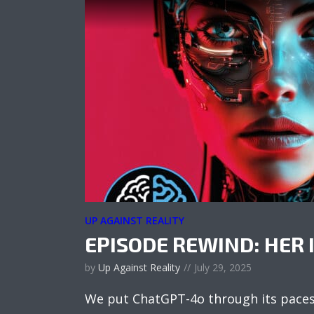
UP AGAINST REALITY
EPISODE REWIND: HER 
by
Up Against Reality
July 29, 2025
We put ChatGPT-4o through its paces 