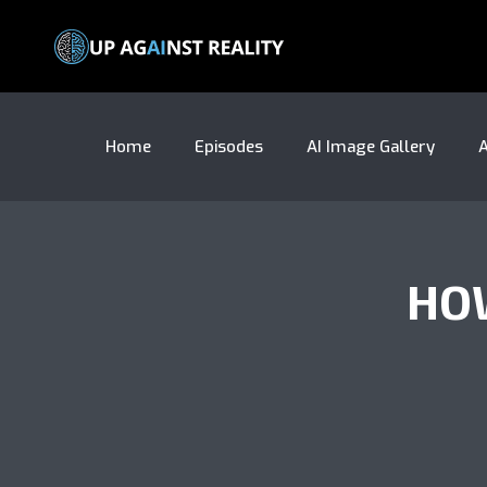
Home
Episodes
AI Image Gallery
A
HOW