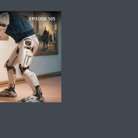
EPISODE
105