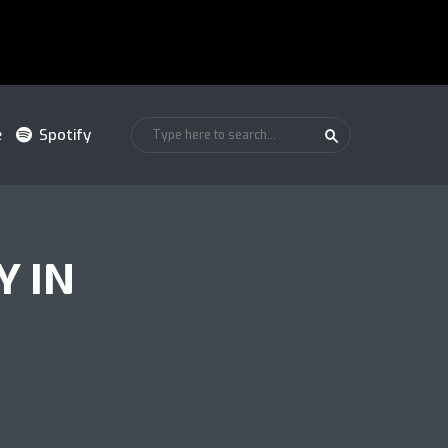
e
Spotify
Y IN