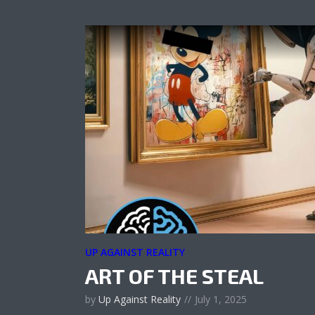
UP AGAINST REALITY
ART OF THE STEAL
by
Up Against Reality
July 1, 2025