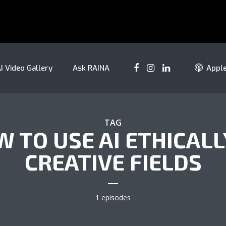
I Video Gallery
Ask RAINA
Appl
TAG
 TO USE AI ETHICALL
CREATIVE FIELDS
1 episodes