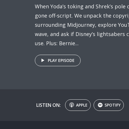
When Yoda’s toking and Shrek’s pole 
gone off-script. We unpack the copyr
surrounding Midjourney, explore YouT
wave, and ask if Disney’s lightsabers c
use. Plus: Bernie...
PLAY EPISODE
LISTEN ON:
APPLE
SPOTIFY