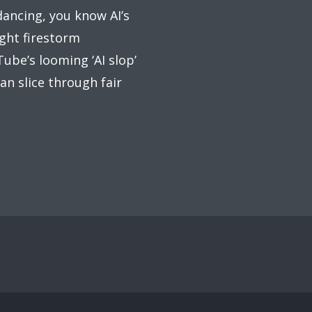
dancing, you know AI’s
ight firestorm
ube’s looming ‘AI slop’
an slice through fair