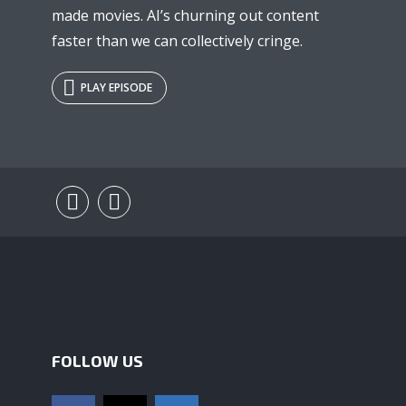
made movies. AI’s churning out content
faster than we can collectively cringe.
PLAY EPISODE
FOLLOW US