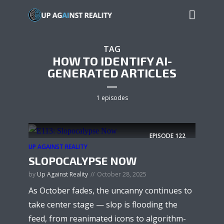
TAG
HOW TO IDENTIFY AI-
GENERATED ARTICLES
1 episodes
EPISODE
122
UP AGAINST REALITY
SLOPOCALYPSE NOW
by
Up Against Reality
October 28, 2025
As October fades, the uncanny continues to
take center stage — slop is flooding the
feed, from reanimated icons to algorithm-