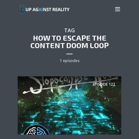
TAG
HOW TO ESCAPE THE
CONTENT DOOM LOOP
1 episodes
EPISODE
122