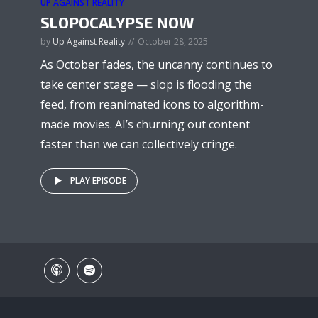
UP AGAINST REALITY
SLOPOCALYPSE NOW
by
Up Against Reality
October 28, 2025
As October fades, the uncanny continues to
take center stage — slop is flooding the
feed, from reanimated icons to algorithm-
made movies. AI’s churning out content
faster than we can collectively cringe.
PLAY EPISODE