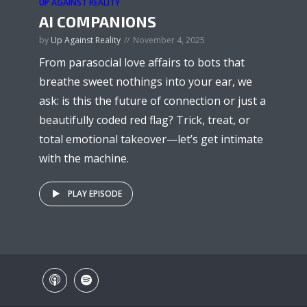
UP AGAINST REALITY
AI COMPANIONS
by
Up Against Reality
November 4, 2025
From parasocial love affairs to bots that
breathe sweet nothings into your ear, we
ask: is this the future of connection or just a
beautifully coded red flag? Trick, treat, or
total emotional takeover—let’s get intimate
with the machine.
PLAY EPISODE