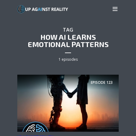
TAG
HOW AI LEARNS
EMOTIONAL PATTERNS
1 episodes
EPISODE
123