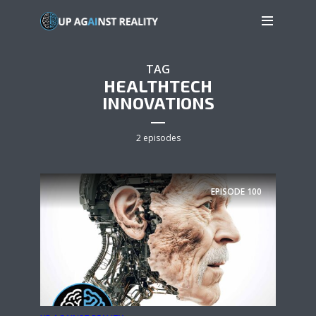
TAG
HEALTHTECH
INNOVATIONS
2 episodes
EPISODE
100