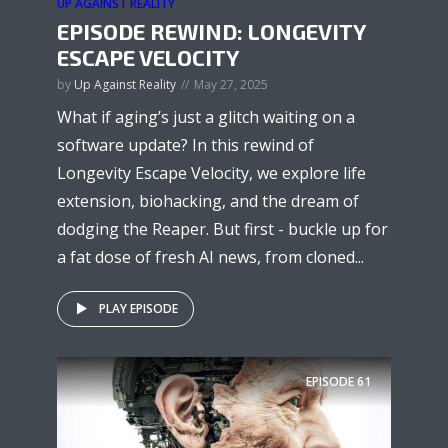
UP AGAINST REALITY
EPISODE REWIND: LONGEVITY
ESCAPE VELOCITY
by
Up Against Reality
May 27, 2025
What if aging’s just a glitch waiting on a
software update? In this rewind of
Longevity Escape Velocity, we explore life
extension, biohacking, and the dream of
dodging the Reaper. But first - buckle up for
a fat dose of fresh AI news, from cloned...
PLAY EPISODE
EPISODE
61