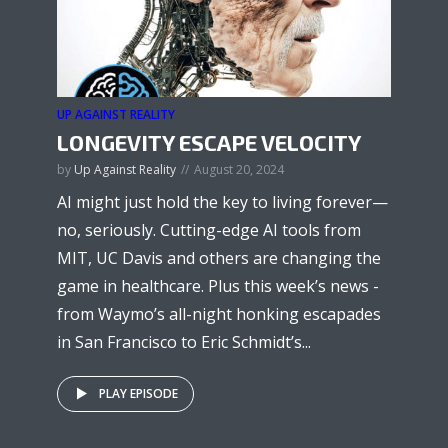
UP AGAINST REALITY
LONGEVITY ESCAPE VELOCITY
by
Up Against Reality
August 20, 2024
AI might just hold the key to living forever—
no, seriously. Cutting-edge AI tools from
MIT, UC Davis and others are changing the
game in healthcare. Plus this week’s news -
from Waymo’s all-night honking escapades
in San Francisco to Eric Schmidt’s...
PLAY EPISODE