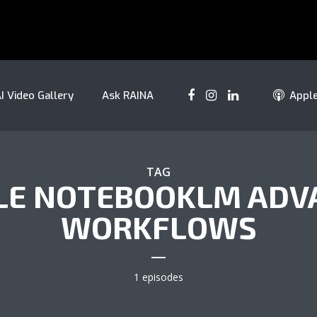
I Video Gallery
Ask RAINA
Appl
TAG
LE NOTEBOOKLM ADV
WORKFLOWS
1 episodes