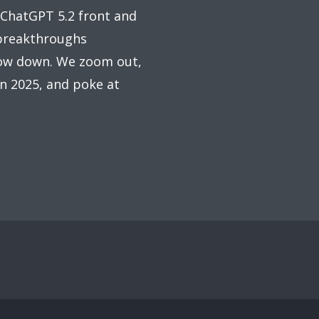
 ChatGPT 5.2 front and
 breakthroughs
slow down. We zoom out,
in 2025, and poke at