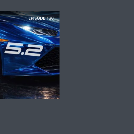
EPISODE
130