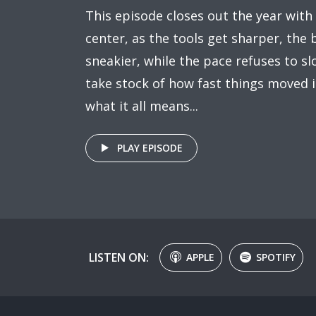
This episode closes out the year with
center, as the tools get sharper, the
sneakier, while the pace refuses to 
take stock of how fast things moved 
what it all means...
PLAY EPISODE
LISTEN ON:
APPLE
SPOTIFY