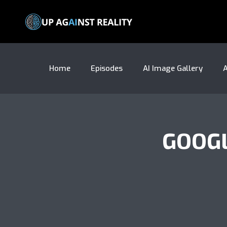
Home
Episodes
AI Image Gallery
A
GOOG