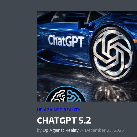
UP AGAINST REALITY
CHATGPT 5.2
by
Up Against Reality
December 23, 2025