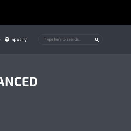
e
Spotify
ANCED