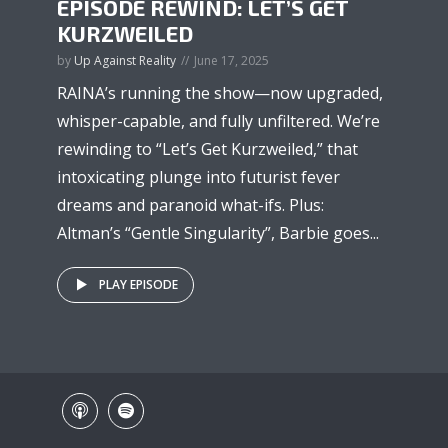
EPISODE REWIND: LET’S GET
KURZWEILED
by
Up Against Reality
June 17, 2025
RAINA’s running the show—now upgraded,
whisper-capable, and fully unfiltered. We’re
rewinding to “Let’s Get Kurzweiled,” that
intoxicating plunge into futurist fever
dreams and paranoid what-ifs. Plus:
Altman’s “Gentle Singularity”, Barbie goes...
PLAY EPISODE