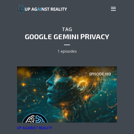
TAG
GOOGLE GEMINI PRIVACY
1 episodes
EPISODE
103
UP AGAINST REALITY