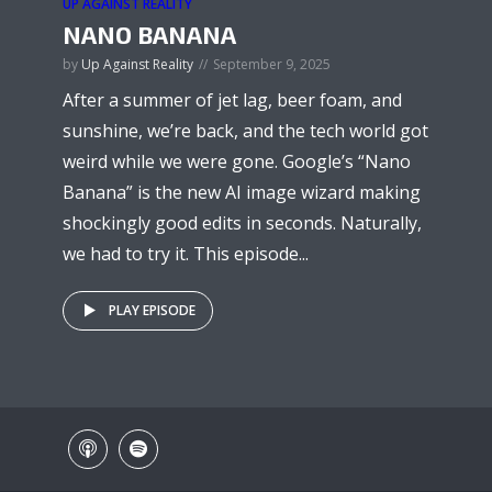
UP AGAINST REALITY
NANO BANANA
by
Up Against Reality
September 9, 2025
After a summer of jet lag, beer foam, and
sunshine, we’re back, and the tech world got
weird while we were gone. Google’s “Nano
Banana” is the new AI image wizard making
shockingly good edits in seconds. Naturally,
we had to try it. This episode...
PLAY EPISODE