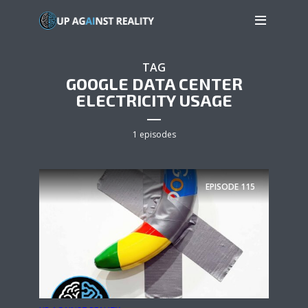
TAG
GOOGLE DATA CENTER
ELECTRICITY USAGE
1 episodes
EPISODE
115