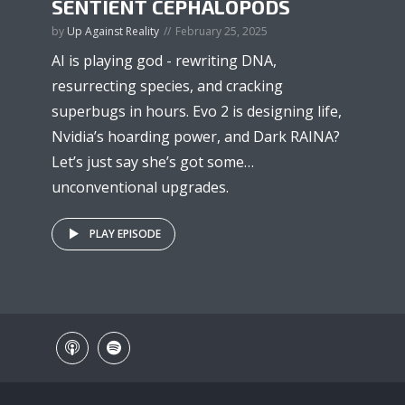
SENTIENT CEPHALOPODS
by
Up Against Reality
February 25, 2025
AI is playing god - rewriting DNA,
resurrecting species, and cracking
superbugs in hours. Evo 2 is designing life,
Nvidia’s hoarding power, and Dark RAINA?
Let’s just say she’s got some…
unconventional upgrades.
PLAY EPISODE