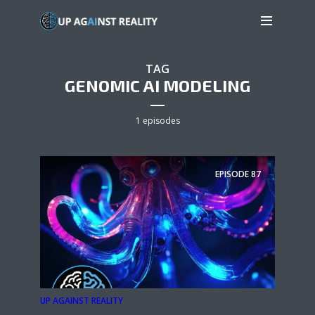
TAG
GENOMIC AI MODELING
1 episodes
EPISODE
87
UP AGAINST REALITY