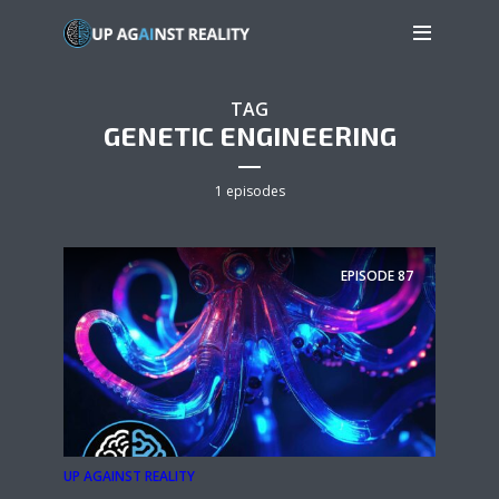
TAG
GENETIC ENGINEERING
1 episodes
EPISODE
87
UP AGAINST REALITY