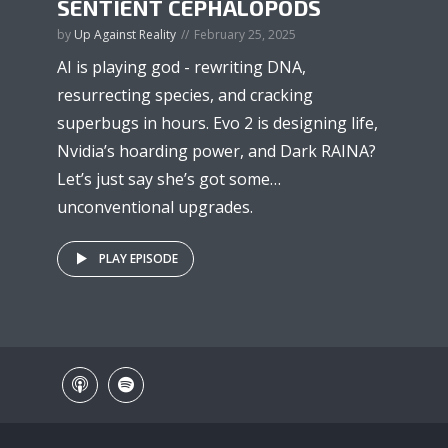
SENTIENT CEPHALOPODS
by
Up Against Reality
February 25, 2025
AI is playing god - rewriting DNA,
resurrecting species, and cracking
superbugs in hours. Evo 2 is designing life,
Nvidia’s hoarding power, and Dark RAINA?
Let’s just say she’s got some…
unconventional upgrades.
PLAY EPISODE