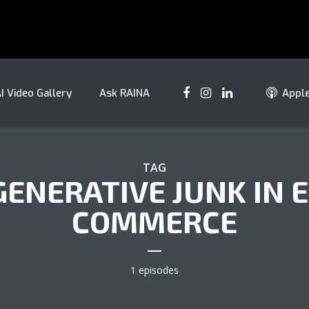
I Video Gallery
Ask RAINA
Appl
TAG
GENERATIVE JUNK IN E
COMMERCE
1 episodes