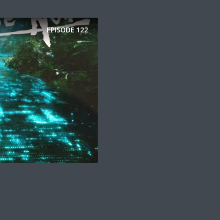
EPISODE
122