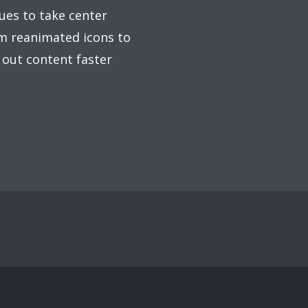
ues to take center
om reanimated icons to
 out content faster