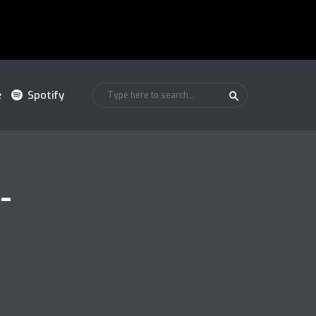
e
Spotify
-