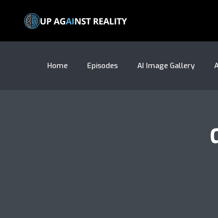
Home
Episodes
AI Image Gallery
A