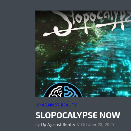
UP AGAINST REALITY
SLOPOCALYPSE NOW
by
Up Against Reality
October 28, 2025