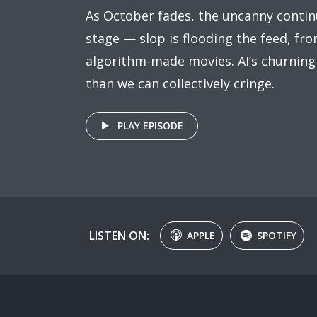
As October fades, the uncanny contin
stage — slop is flooding the feed, fr
algorithm-made movies. AI’s churning
than we can collectively cringe.
PLAY EPISODE
LISTEN ON:
APPLE
SPOTIFY