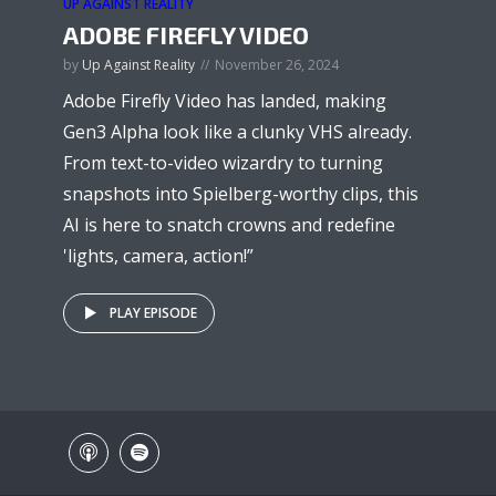
UP AGAINST REALITY
ADOBE FIREFLY VIDEO
by
Up Against Reality
November 26, 2024
Adobe Firefly Video has landed, making
Gen3 Alpha look like a clunky VHS already.
From text-to-video wizardry to turning
snapshots into Spielberg-worthy clips, this
AI is here to snatch crowns and redefine
'lights, camera, action!”
PLAY EPISODE