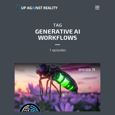
TAG
GENERATIVE AI
WORKFLOWS
1 episodes
EPISODE
75