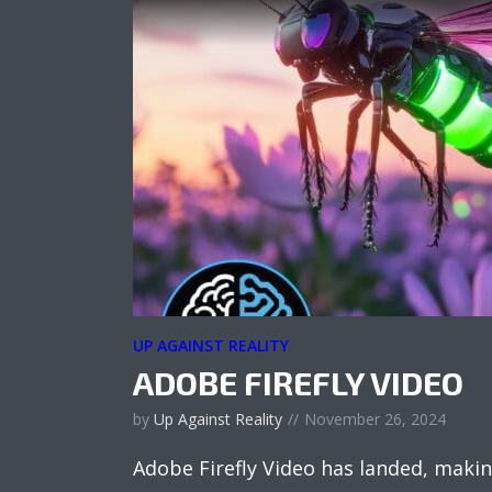
UP AGAINST REALITY
ADOBE FIREFLY VIDEO
by
Up Against Reality
November 26, 2024
Adobe Firefly Video has landed, makin