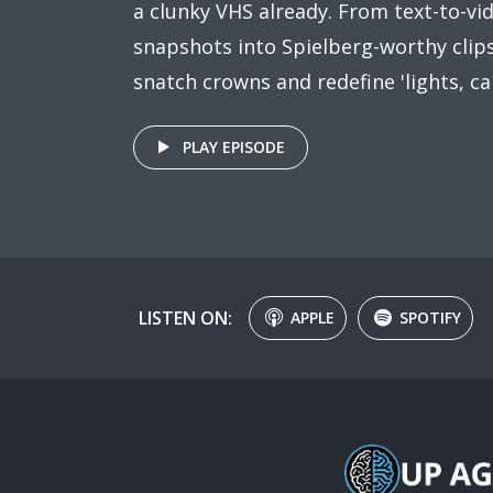
a clunky VHS already. From text-to-vi
snapshots into Spielberg-worthy clips,
snatch crowns and redefine 'lights, ca
PLAY EPISODE
LISTEN ON:
APPLE
SPOTIFY