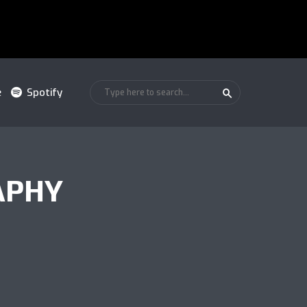
e
Spotify
APHY