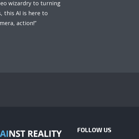
deo wizardry to turning
 this AI is here to
mera, action!”
FOLLOW US