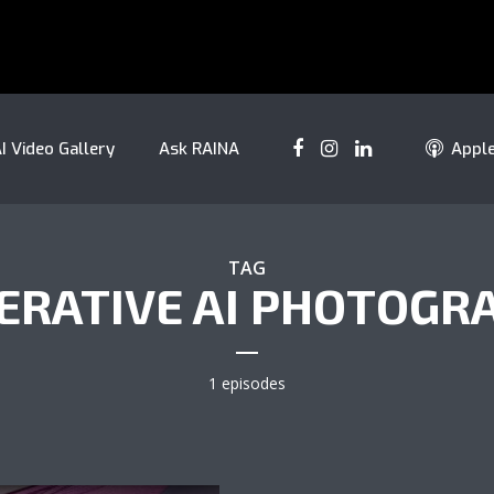
I Video Gallery
Ask RAINA
Appl
TAG
ERATIVE AI PHOTOGR
1 episodes