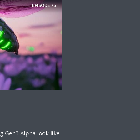
EPISODE
75
g Gen3 Alpha look like