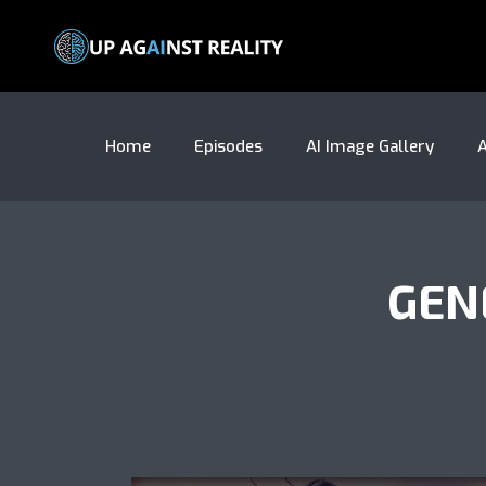
Home
Episodes
AI Image Gallery
A
GEN