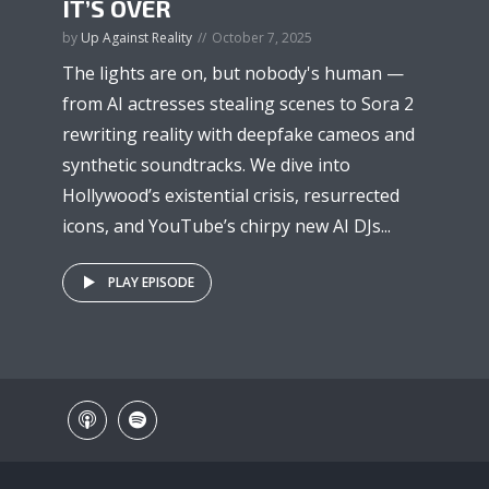
IT’S OVER
by
Up Against Reality
October 7, 2025
The lights are on, but nobody's human —
from AI actresses stealing scenes to Sora 2
rewriting reality with deepfake cameos and
synthetic soundtracks. We dive into
Hollywood’s existential crisis, resurrected
icons, and YouTube’s chirpy new AI DJs...
PLAY EPISODE