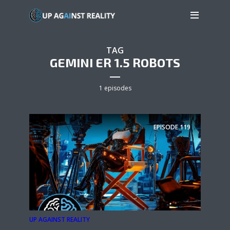
TAG
GEMINI ER 1.5 ROBOTS
1 episodes
EPISODE
119
UP AGAINST REALITY