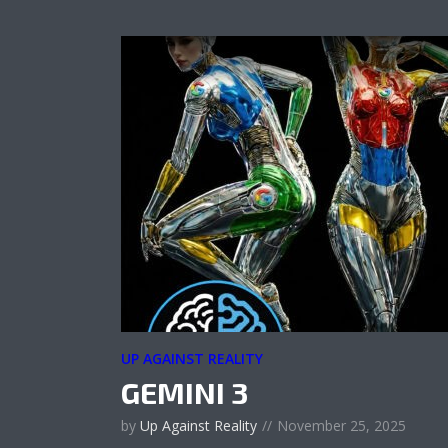
UP AGAINST REALITY
GEMINI 3
by
Up Against Reality
November 25, 2025