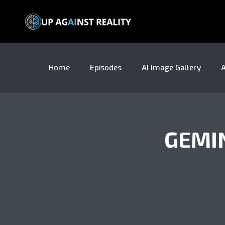
Home
Episodes
AI Image Gallery
A
GEMI