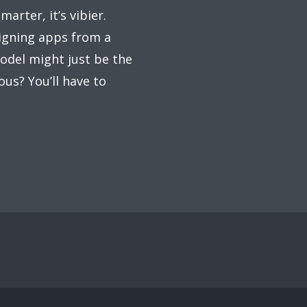
arter, it’s vibier.
signing apps from a
odel might just be the
ous? You’ll have to