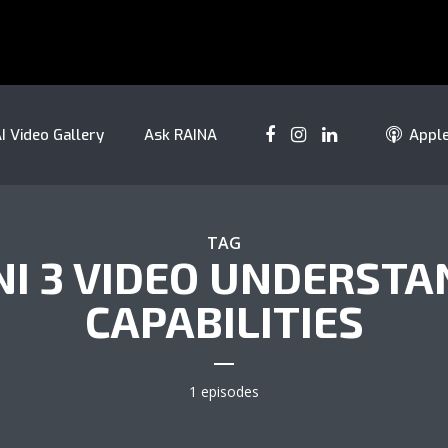
I Video Gallery
Ask RAINA
Appl
TAG
NI 3 VIDEO UNDERSTA
CAPABILITIES
1 episodes