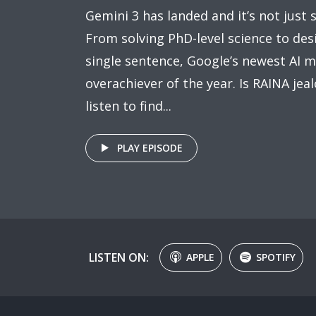
Gemini 3 has landed and it’s not just sm
From solving PhD-level science to de
single sentence, Google’s newest AI m
overachiever of the year. Is RAINA jeal
listen to find...
PLAY EPISODE
LISTEN ON:
APPLE
SPOTIFY