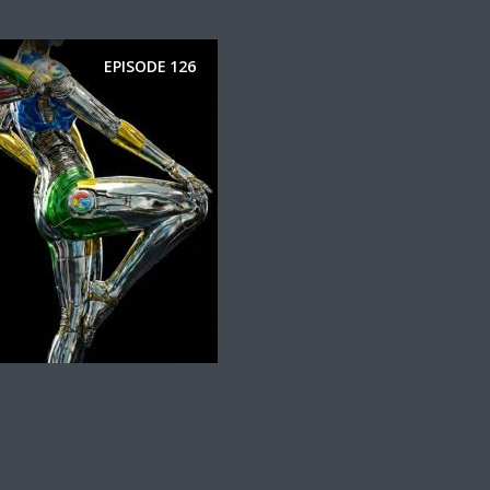
EPISODE
126