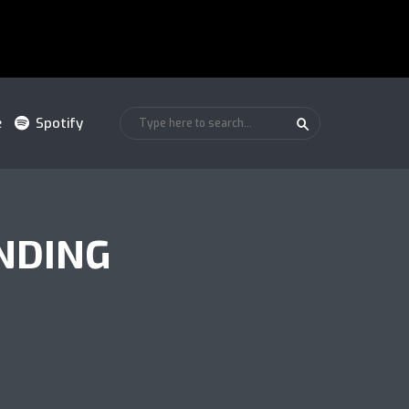
e
Spotify
NDING