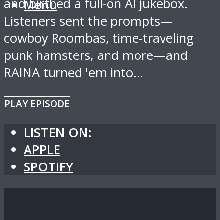
and birthed a full-on AI jukebox.
Menu
Listeners sent the prompts—
cowboy Roombas, time-traveling
punk hamsters, and more—and
RAINA turned 'em into...
PLAY EPISODE
LISTEN ON:
APPLE
SPOTIFY