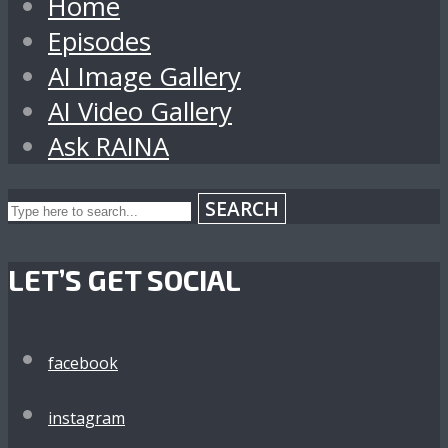
Home
Episodes
AI Image Gallery
AI Video Gallery
Ask RAINA
SEARCH
LET’S GET SOCIAL
facebook
instagram