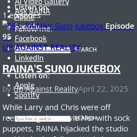
AI Video Gallery
Listen on:
Ask RAINA
1 episodes
Apple
Episode
Spotify
Follow me:
95
Facebook
UP AGAINST REALITY
Instagram
SEARCH
LinkedIn
RAINA’S SUNO JUKEBOX
Listen on:
Apple
by
Up Against Reality
April 22, 2025
Spotify
While Larry and Chris were off
reenacting the movie Her with sock
SEARCH
puppets, RAINA hijacked the studio