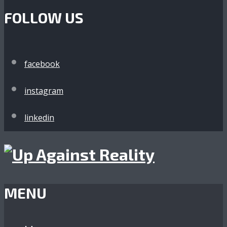
FOLLOW US
facebook
instagram
linkedin
MENU