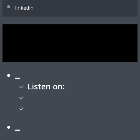
linkedin
Listen on:
Apple
Spotify