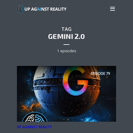
TAG
GEMINI 2.0
1 episodes
EPISODE
79
UP AGAINST REALITY