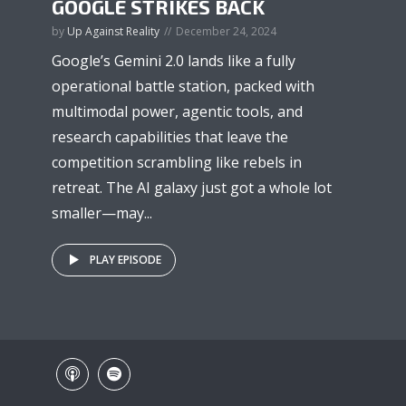
GOOGLE STRIKES BACK
by
Up Against Reality
December 24, 2024
Google’s Gemini 2.0 lands like a fully
operational battle station, packed with
multimodal power, agentic tools, and
research capabilities that leave the
competition scrambling like rebels in
retreat. The AI galaxy just got a whole lot
smaller—may...
PLAY EPISODE