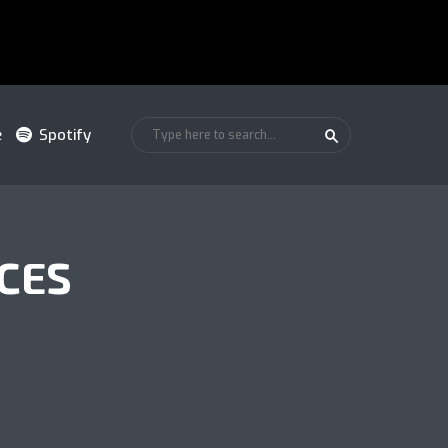
e
Spotify
CES