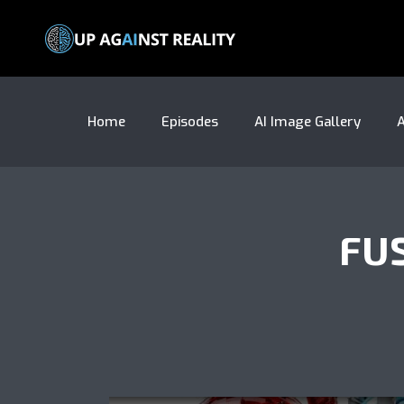
Home
Episodes
AI Image Gallery
A
FU