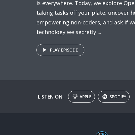
is everywhere. Today, we explore Ope
taking tasks off your plate, uncover h
empowering non-coders, and ask if we
technology we secretly ...
PLAY EPISODE
LISTEN ON:
APPLE
SPOTIFY