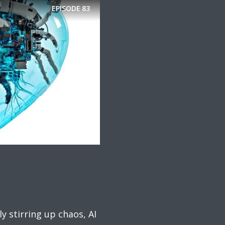
EPISODE
83
y stirring up chaos, AI