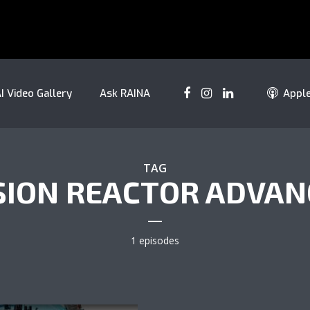
I Video Gallery
Ask RAINA
Appl
TAG
SION REACTOR ADVAN
1 episodes