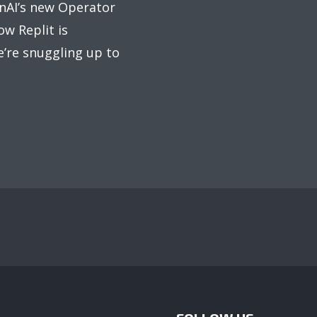
nAI’s new Operator
ow Replit is
’re snuggling up to