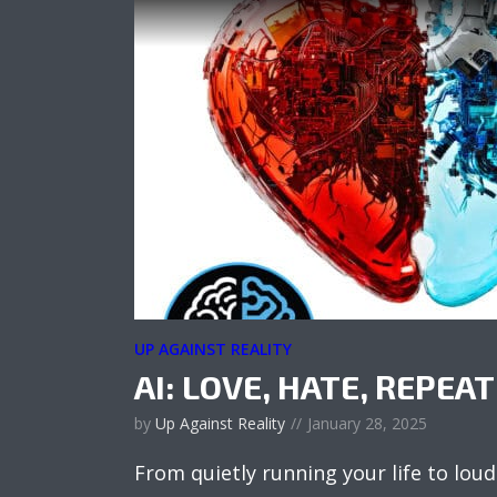
UP AGAINST REALITY
AI: LOVE, HATE, REPEAT
by
Up Against Reality
January 28, 2025
From quietly running your life to loudl