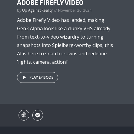
ADOBE FIREFLY VIDEO
by
Up Against Reality
November 26, 2024
Adobe Firefly Video has landed, making
Gen3 Alpha look like a clunky VHS already.
From text-to-video wizardry to turning
snapshots into Spielberg-worthy clips, this
AI is here to snatch crowns and redefine
'lights, camera, action!”
PLAY EPISODE