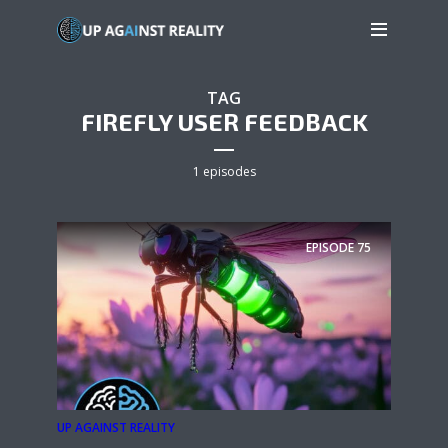
TAG
FIREFLY USER FEEDBACK
1 episodes
EPISODE
75
UP AGAINST REALITY