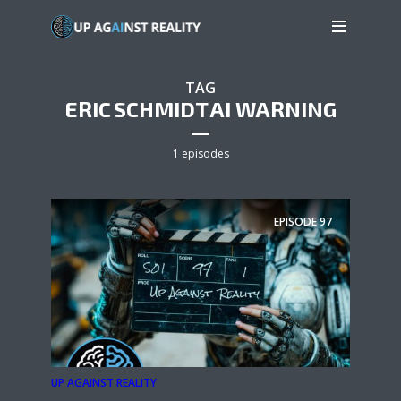
TAG
ERIC SCHMIDT AI WARNING
1 episodes
EPISODE
97
UP AGAINST REALITY