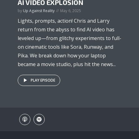
AI VIDEO EXPLOSION
by
Up Against Reality
May 6, 2025
Lights, prompts, action! Chris and Larry
return from the abyss to find AI video has
leveled up—from glitchy experiments to full-
on cinematic tools like Sora, Runway, and
Pika. We break down how your laptop
became a movie studio, plus hit the news...
PLAY EPISODE