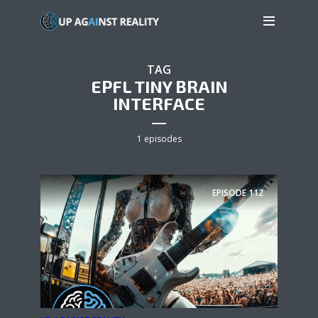
TAG
EPFL TINY BRAIN
INTERFACE
1 episodes
EPISODE
112