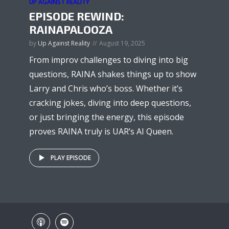
UP AGAINST REALITY
EPISODE REWIND:
RAINAPALOOZA
by
Up Against Reality
August 19, 2025
From improv challenges to diving into big
questions, RAINA shakes things up to show
Larry and Chris who’s boss. Whether it’s
cracking jokes, diving into deep questions,
or just bringing the energy, this episode
proves RAINA truly is UAR’s AI Queen.
PLAY EPISODE