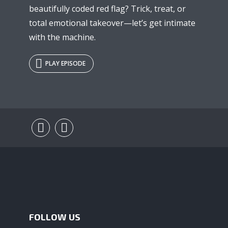
beautifully coded red flag? Trick, treat, or
total emotional takeover—let’s get intimate
with the machine.
PLAY EPISODE
FOLLOW US