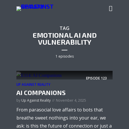
TAG
EMOTIONAL AI AND
VULNERABILITY
1 episodes
EPISODE
123
UP AGAINST REALITY
AI COMPANIONS
by
Up Against Reality
November 4, 2025
From parasocial love affairs to bots that
breathe sweet nothings into your ear, we
ask: is this the future of connection or just a