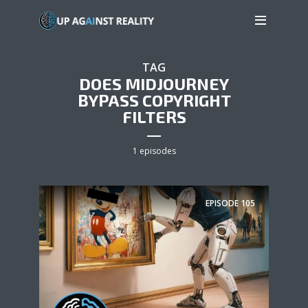
TAG
DOES MIDJOURNEY
BYPASS COPYRIGHT
FILTERS
1 episodes
EPISODE
105