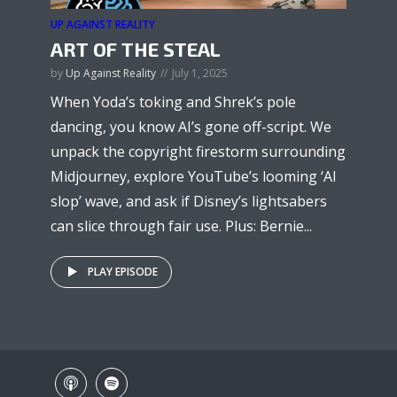
UP AGAINST REALITY
ART OF THE STEAL
by
Up Against Reality
July 1, 2025
When Yoda’s toking and Shrek’s pole
dancing, you know AI’s gone off-script. We
unpack the copyright firestorm surrounding
Midjourney, explore YouTube’s looming ‘AI
slop’ wave, and ask if Disney’s lightsabers
can slice through fair use. Plus: Bernie...
PLAY EPISODE