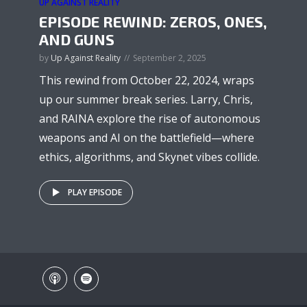
UP AGAINST REALITY
EPISODE REWIND: ZEROS, ONES,
AND GUNS
by
Up Against Reality
September 2, 2025
This rewind from October 22, 2024, wraps
up our summer break series. Larry, Chris,
and RAINA explore the rise of autonomous
weapons and AI on the battlefield—where
ethics, algorithms, and Skynet vibes collide.
PLAY EPISODE