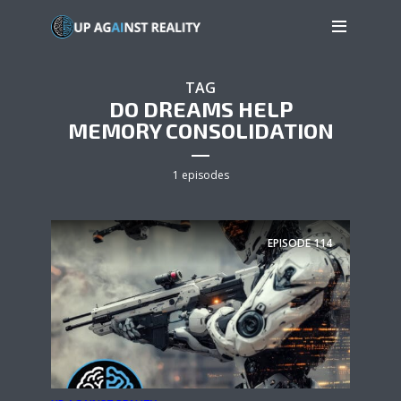
TAG
DO DREAMS HELP
MEMORY CONSOLIDATION
1 episodes
EPISODE
114