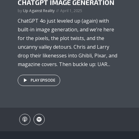
CHATGPT IMAGE GENERATION
by
Up Against Reality
April 1, 2025
ChatGPT 4o just leveled up (again) with
built-in image generation, and we’re here
for the pixels, the plot twists, and the
uncanny valley detours. Chris and Larry
drop their likenesses into Ghibli, Pixar, and
magazine covers. Then buckle up: UAR...
PLAY EPISODE