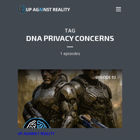
TAG
DNA PRIVACY CONCERNS
1 episodes
EPISODE
92
UP AGAINST REALITY