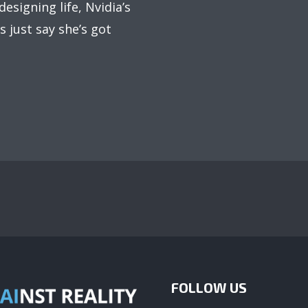
esigning life, Nvidia’s
 just say she’s got
FOLLOW US