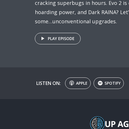
cracking superbugs in hours. Evo 2 is d
hoarding power, and Dark RAINA? Let’s
some…unconventional upgrades.
PLAY EPISODE
LISTEN ON:
APPLE
SPOTIFY