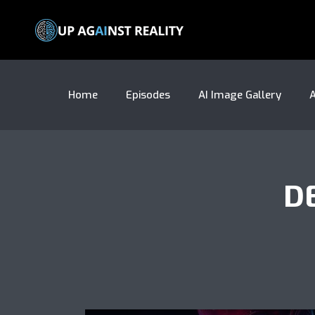
Home
Episodes
AI Image Gallery
A
D