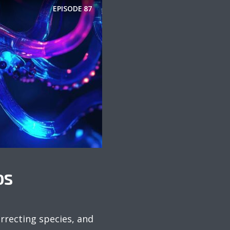
EPISODE
87
DS
urrecting species, and