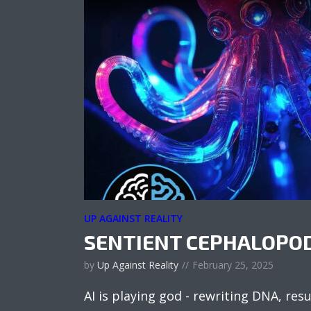
UP AGAINST REALITY
SENTIENT CEPHALOPO
by
Up Against Reality
February 25, 2025
AI is playing god - rewriting DNA, res