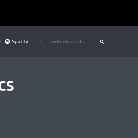
e
Spotify
CS