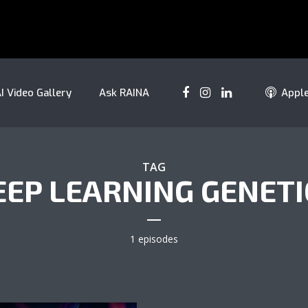
I Video Gallery
Ask RAINA
Appl
TAG
EEP LEARNING GENETI
1 episodes