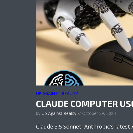
UP AGAINST REALITY
CLAUDE COMPUTER US
by
Up Against Reality
October 29, 2024
Claude 3.5 Sonnet, Anthropic's latest 