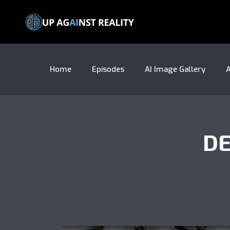
Home
Episodes
AI Image Gallery
A
DE