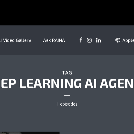
I Video Gallery
Ask RAINA
Appl
TAG
EP LEARNING AI AGE
1 episodes