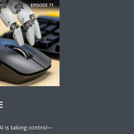
EPISODE
71
E
AI is taking control—