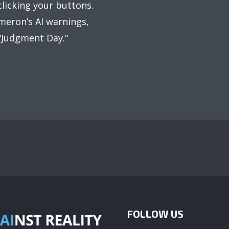
licking your buttons.
meron’s AI warnings,
 “Judgment Day.”
FOLLOW US