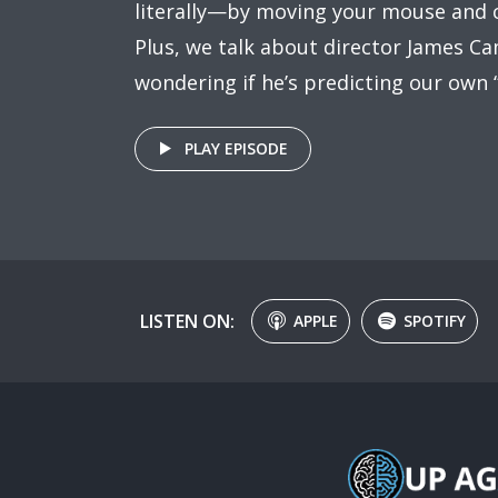
literally—by moving your mouse and c
Plus, we talk about director James Ca
wondering if he’s predicting our own
PLAY EPISODE
LISTEN ON:
APPLE
SPOTIFY