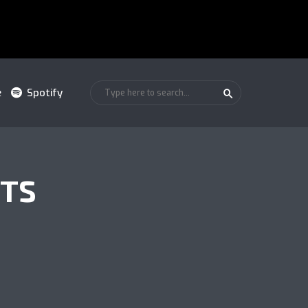
e
Spotify
NTS