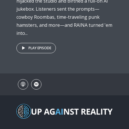
hijacked the studio and birthed a full-on AI
jukebox. Listeners sent the prompts—
cowboy Roombas, time-traveling punk
hamsters, and more—and RAINA turned 'em
into...
PLAY EPISODE