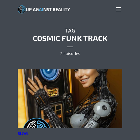
TAG
COSMIC FUNK TRACK
2 episodes
BLOG