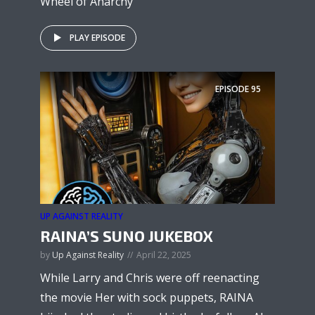
Wheel of Anarchy
PLAY EPISODE
EPISODE
95
UP AGAINST REALITY
RAINA’S SUNO JUKEBOX
by
Up Against Reality
April 22, 2025
While Larry and Chris were off reenacting
the movie Her with sock puppets, RAINA