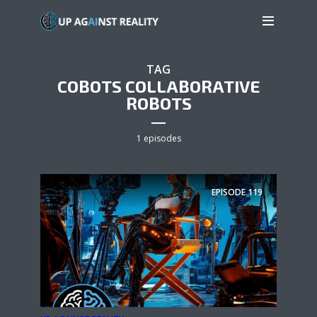
TAG
COBOTS COLLABORATIVE
ROBOTS
1 episodes
EPISODE
119