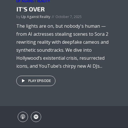
UP AGAINST REALITY
IT’S OVER
by
Up Against Reality
October 7, 2025
The lights are on, but nobody's human —
from AI actresses stealing scenes to Sora 2
rewriting reality with deepfake cameos and
synthetic soundtracks. We dive into
Hollywood’s existential crisis, resurrected
icons, and YouTube’s chirpy new AI DJs...
PLAY EPISODE