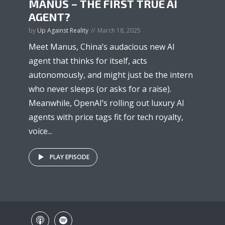
MANUS – THE FIRST TRUE AI
AGENT?
by
Up Against Reality
March 18, 2025
Meet Manus, China’s audacious new AI
agent that thinks for itself, acts
autonomously, and might just be the intern
who never sleeps (or asks for a raise).
Meanwhile, OpenAI’s rolling out luxury AI
agents with price tags fit for tech royalty,
voice...
PLAY EPISODE