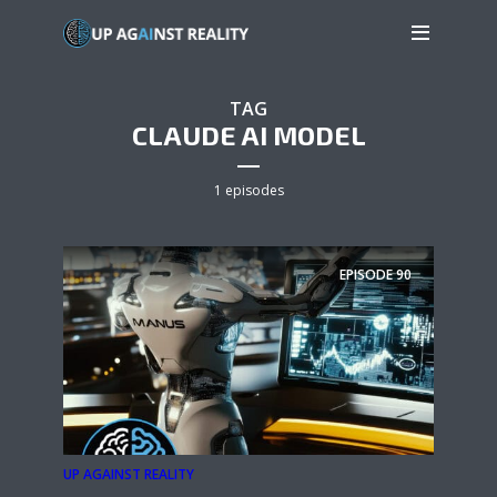
TAG
CLAUDE AI MODEL
1 episodes
EPISODE
90
UP AGAINST REALITY