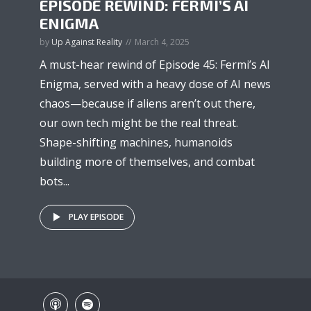
EPISODE REWIND: FERMI’S AI
ENIGMA
by
Up Against Reality
March 4, 2025
A must-hear rewind of Episode 45: Fermi’s AI
Enigma, served with a heavy dose of AI news
chaos—because if aliens aren’t out there,
our own tech might be the real threat.
Shape-shifting machines, humanoids
building more of themselves, and combat
bots...
PLAY EPISODE