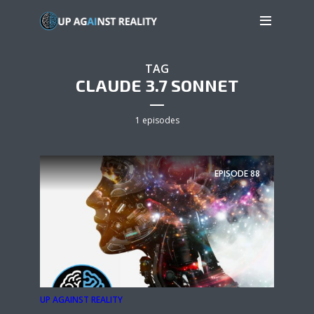
TAG
CLAUDE 3.7 SONNET
1 episodes
EPISODE
88
UP AGAINST REALITY