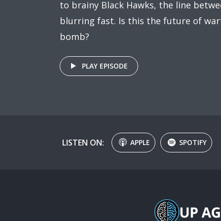
to brainy Black Hawks, the line betw
blurring fast. Is this the future of wa
bomb?
PLAY EPISODE
LISTEN ON:
APPLE
SPOTIFY