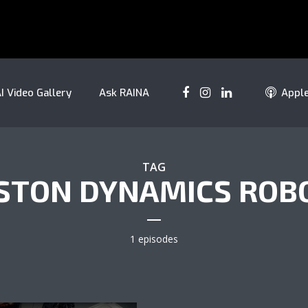
I Video Gallery
Ask RAINA
Appl
TAG
STON DYNAMICS ROB
1 episodes