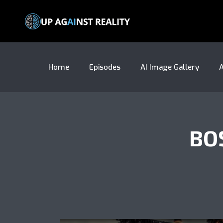
Home
Episodes
AI Image Gallery
A
BO