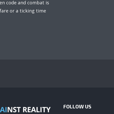
een code and combat is
rfare or a ticking time
FOLLOW US