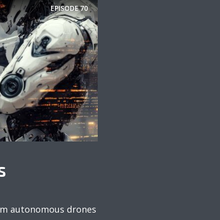
EPISODE
70
S
 From autonomous drones