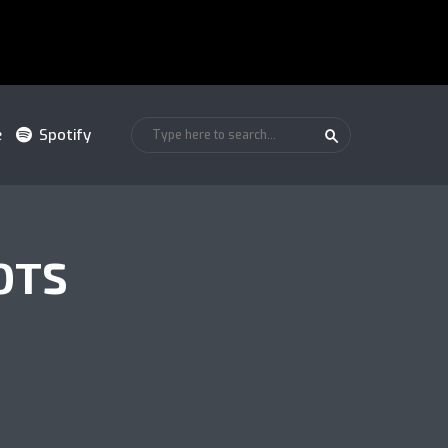
e
Spotify
OTS