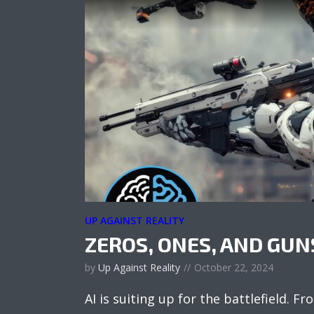
UP AGAINST REALITY
ZEROS, ONES, AND GUN
by
Up Against Reality
October 22, 2024
AI is suiting up for the battlefield.