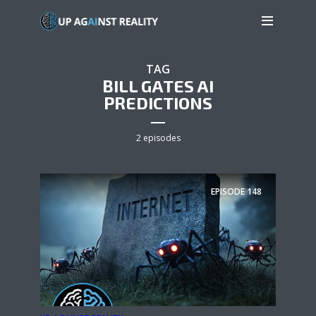
TAG
BILL GATES AI
PREDICTIONS
2 episodes
EPISODE
148