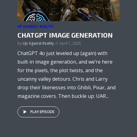
UP AGAINST REALITY
CHATGPT IMAGE GENERATION
by
Up Against Reality
April 1, 2025
ChatGPT 4o just leveled up (again) with
built-in image generation, and we’re here
for the pixels, the plot twists, and the
uncanny valley detours. Chris and Larry
drop their likenesses into Ghibli, Pixar, and
magazine covers. Then buckle up: UAR...
PLAY EPISODE