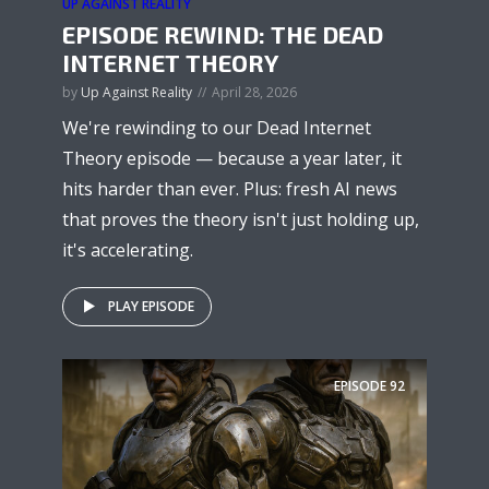
UP AGAINST REALITY
EPISODE REWIND: THE DEAD
INTERNET THEORY
by
Up Against Reality
April 28, 2026
We're rewinding to our Dead Internet
Theory episode — because a year later, it
hits harder than ever. Plus: fresh AI news
that proves the theory isn't just holding up,
it's accelerating.
PLAY EPISODE
EPISODE
92