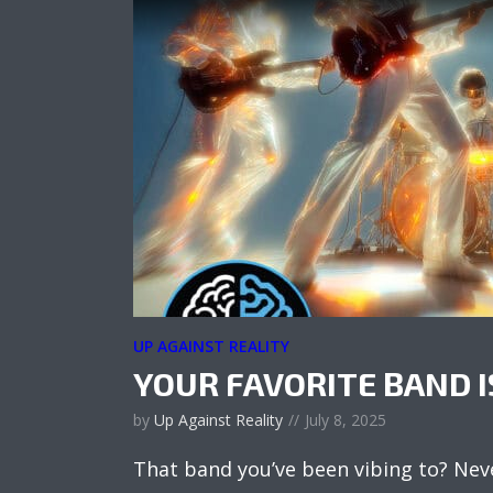
UP AGAINST REALITY
YOUR FAVORITE BAND I
by
Up Against Reality
July 8, 2025
That band you’ve been vibing to? Nev