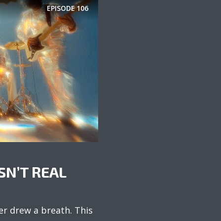
EPISODE
106
SN’T REAL
er drew a breath. This