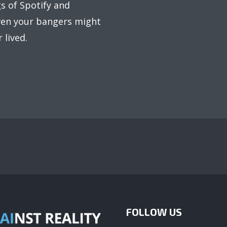
s of Spotify and
even your bangers might
 lived.
FOLLOW US