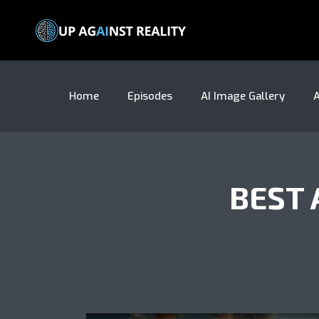
Home
Episodes
AI Image Gallery
A
BEST 