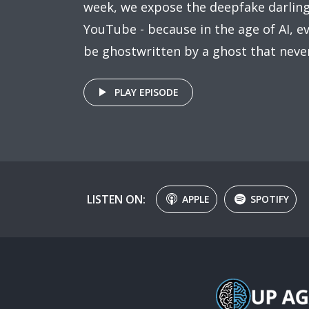
week, we expose the deepfake darling
YouTube - because in the age of AI, 
be ghostwritten by a ghost that never
PLAY EPISODE
LISTEN ON:
APPLE
SPOTIFY