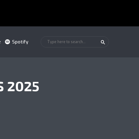
e
Spotify
S 2025