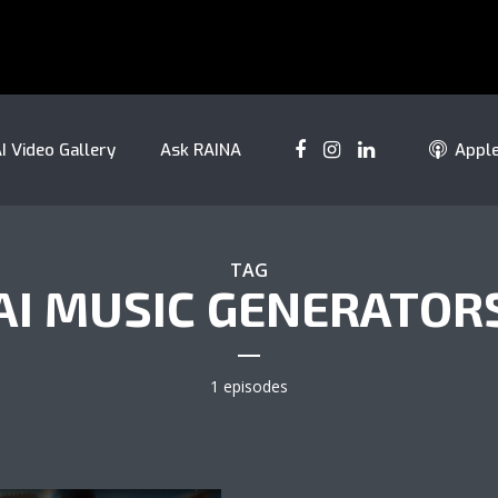
I Video Gallery
Ask RAINA
Appl
TAG
AI MUSIC GENERATOR
1 episodes