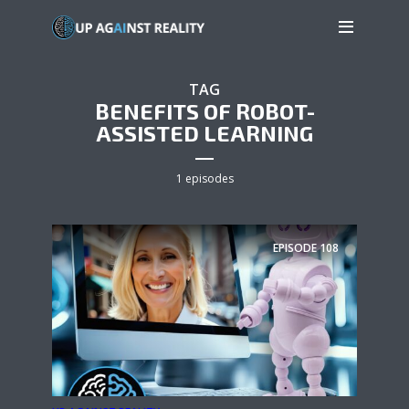
TAG
BENEFITS OF ROBOT-
ASSISTED LEARNING
1 episodes
EPISODE
108