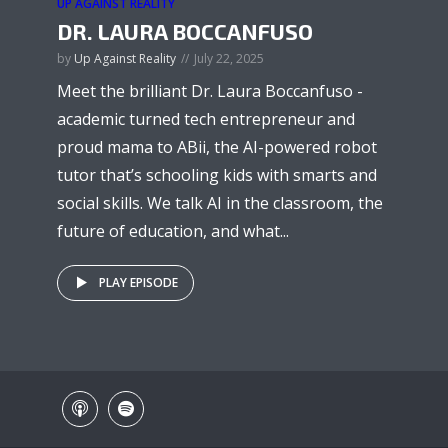
UP AGAINST REALITY
DR. LAURA BOCCANFUSO
by
Up Against Reality
July 22, 2025
Meet the brilliant Dr. Laura Boccanfuso -
academic turned tech entrepreneur and
proud mama to ABii, the AI-powered robot
tutor that’s schooling kids with smarts and
social skills. We talk AI in the classroom, the
future of education, and what...
PLAY EPISODE