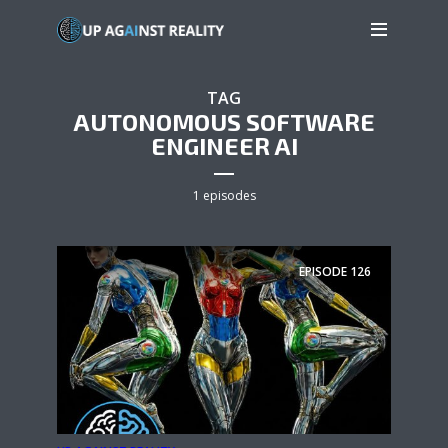
TAG
AUTONOMOUS SOFTWARE
ENGINEER AI
1 episodes
EPISODE
126