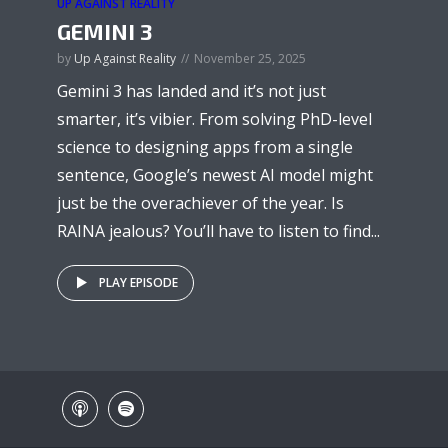
UP AGAINST REALITY
GEMINI 3
by
Up Against Reality
November 25, 2025
Gemini 3 has landed and it’s not just
smarter, it’s vibier. From solving PhD-level
science to designing apps from a single
sentence, Google’s newest AI model might
just be the overachiever of the year. Is
RAINA jealous? You’ll have to listen to find...
PLAY EPISODE