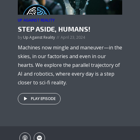
UP AGAINST REALITY
STEP ASIDE, HUMANS!
by
Up Against Reality
April 23, 2024
Machines now mingle and maneuver—in the
skies, in our factories and even in our
hearts. We explore the parallel trajectory of
AI and robotics, where every day is a step
closer to sci-fi reality.
PLAY EPISODE