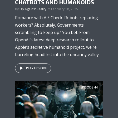
CHATBOTS AND HUMANOIDS
by
Up Against Reality
February 18, 2025
Romance with AI? Check. Robots replacing
workers? Absolutely. Governments
scrambling to keep up? You bet. From
OpenAI’s latest deep research rollout to
Apple’s secretive humanoid project, we’re
barreling headfirst into the uncanny valley.
PLAY EPISODE
EPISODE
44