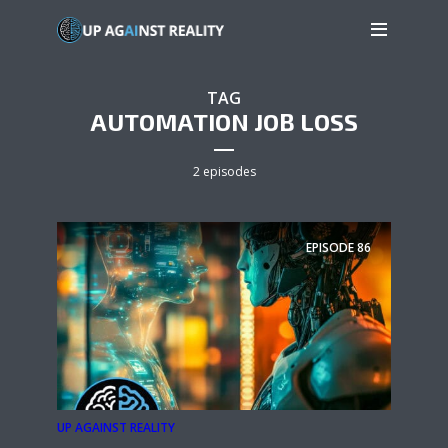
TAG
AUTOMATION JOB LOSS
2 episodes
EPISODE
86
UP AGAINST REALITY