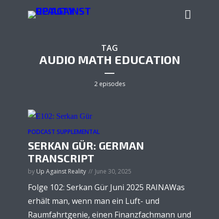
TAG
AUDIO MATH EDUCATION
2 episodes
PODCAST SUPPLEMENTAL
SERKAN GÜR: GERMAN
TRANSCRIPT
by
Up Against Reality
June 30, 2025
Folge 102: Serkan Gür Juni 2025 RAINAWas
erhält man, wenn man ein Luft- und
Raumfahrtgenie, einen Finanzfachmann und