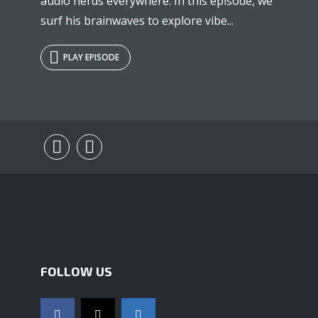
audio nerds everywhere. In this episode, we
surf his brainwaves to explore vibe...
PLAY EPISODE
FOLLOW US