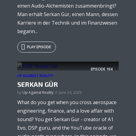
einen Audio-Alchemisten zusammenbringt?
Man erhält Serkan Gür, einen Mann, dessen
Karriere in der Technik und im Finanzwesen
begann...
PLAY EPISODE
EPISODE
104
UP AGAINST REALITY
SERKAN GÜR
by
Up Against Reality
June 24, 2025
What do you get when you cross aerospace
engineering, finance, and a love affair with
sound? You get Serkan Gur - creator of A1
Evo, DSP guru, and the YouTube oracle of