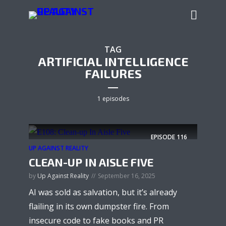
TAG
ARTIFICIAL INTELLIGENCE
FAILURES
1 episodes
EPISODE
116
UP AGAINST REALITY
CLEAN-UP IN AISLE FIVE
by
Up Against Reality
September 16, 2025
AI was sold as salvation, but it’s already
flailing in its own dumpster fire. From
insecure code to fake books and PR