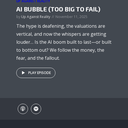
UP AGAINST REALITY
AI BUBBLE (TOO BIG TO FAIL)
by
Up Against Reality
November 11, 2025
The hype is deafening, the valuations are
vertical, and now the whispers are getting
louder… Is the AI boom built to last—or built
to bottom out? We follow the money, the
fear, and the fallout.
PLAY EPISODE