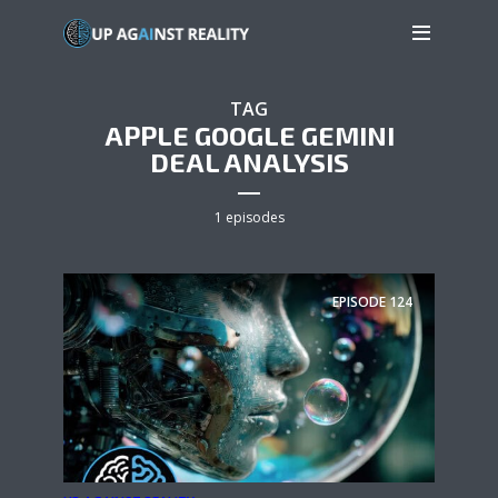
TAG
APPLE GOOGLE GEMINI
DEAL ANALYSIS
1 episodes
EPISODE
124