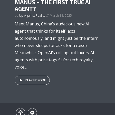
MANUS – THE FIRST TRUE AI
AGENT?
by
Up Against Reality
March 18, 2025
Meet Manus, China’s audacious new AI
agent that thinks for itself, acts
autonomously, and might just be the intern
who never sleeps (or asks for a raise).
Meanwhile, OpenAI’s rolling out luxury AI
agents with price tags fit for tech royalty,
voice...
PLAY EPISODE