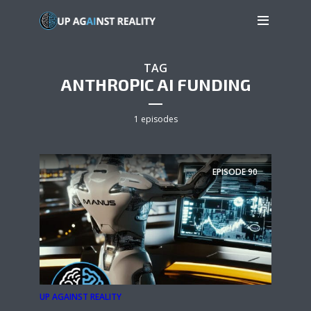
TAG
ANTHROPIC AI FUNDING
1 episodes
EPISODE
90
UP AGAINST REALITY