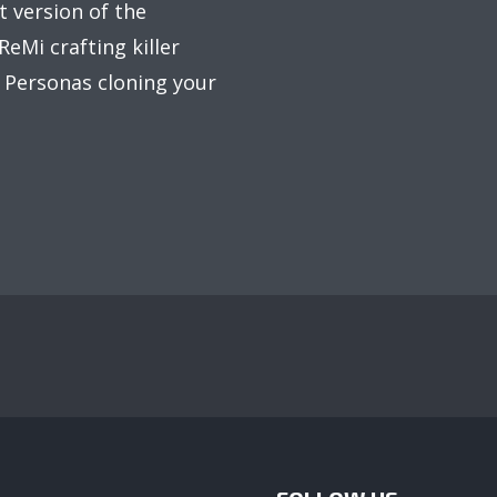
t version of the
eMi crafting killer
d Personas cloning your