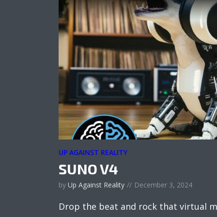
UP AGAINST REALITY
SUNO V4
by
Up Against Reality
December 3, 2024
Drop the beat and rock that virtual m