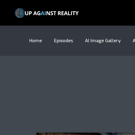
Home
Episodes
AI Image Gallery
A