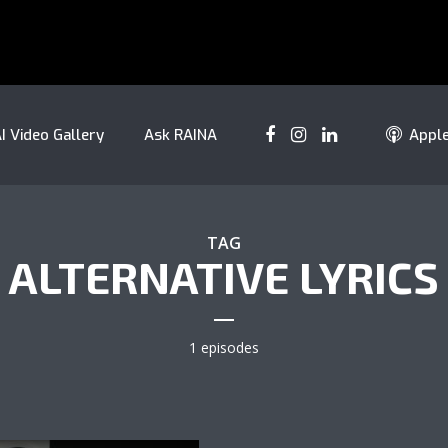
I Video Gallery
Ask RAINA
Appl
TAG
ALTERNATIVE LYRICS
1 episodes