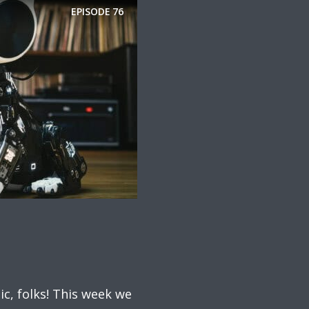
EPISODE
76
ic, folks! This week we