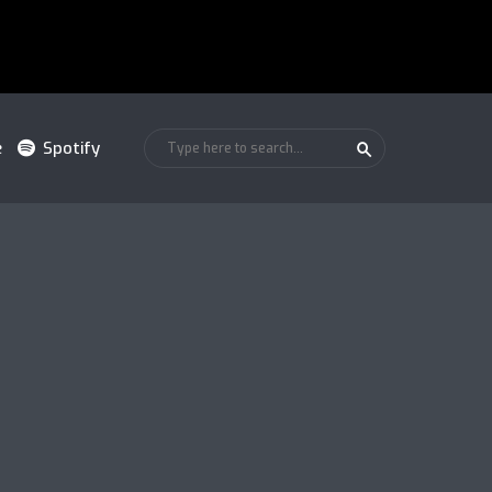
e
Spotify