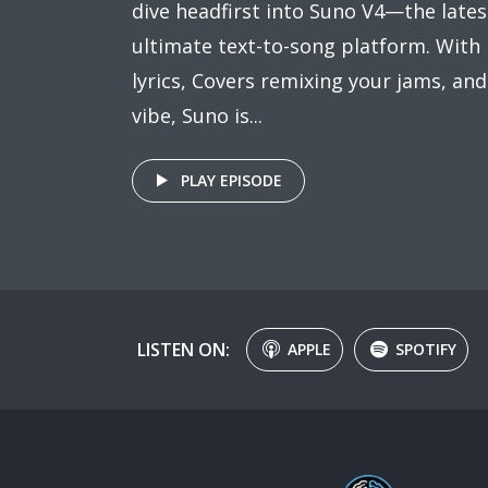
dive headfirst into Suno V4—the lates
ultimate text-to-song platform. With R
lyrics, Covers remixing your jams, an
vibe, Suno is...
PLAY EPISODE
LISTEN ON:
APPLE
SPOTIFY