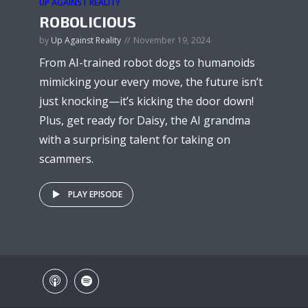
UP AGAINST REALITY
ROBOLICIOUS
by
Up Against Reality
November 19, 2024
From AI-trained robot dogs to humanoids
mimicking your every move, the future isn’t
just knocking—it’s kicking the door down!
Plus, get ready for Daisy, the AI grandma
with a surprising talent for taking on
scammers.
PLAY EPISODE