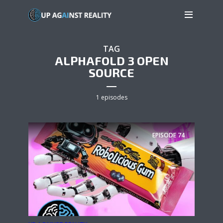
TAG
ALPHAFOLD 3 OPEN
SOURCE
1 episodes
EPISODE
74